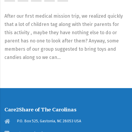
After our first medical mission trip, we realized quickly
that a lot of children tag along with their parents for
this activity , maybe they have nothing else to do or
parent has no one to look after them? Anyway, some
members of our group suggested to bring toys and
candies along so we can…
Care2Share of The Carolinas
P.O. Box 525, Gastonia, NC 28053 USA