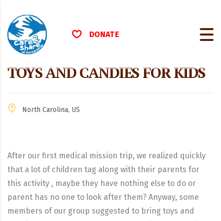
DONATE
TOYS AND CANDIES FOR KIDS
North Carolina, US
After our first medical mission trip, we realized quickly
that a lot of children tag along with their parents for
this activity , maybe they have nothing else to do or
parent has no one to look after them? Anyway, some
members of our group suggested to bring toys and