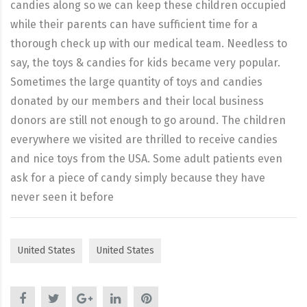
candies along so we can keep these children occupied
while their parents can have sufficient time for a
thorough check up with our medical team. Needless to
say, the toys & candies for kids became very popular.
Sometimes the large quantity of toys and candies
donated by our members and their local business
donors are still not enough to go around. The children
everywhere we visited are thrilled to receive candies
and nice toys from the USA. Some adult patients even
ask for a piece of candy simply because they have
never seen it before
United States
United States