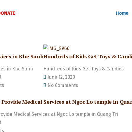
DONATE
Home
vices in Khe Sanh
Hundreds of Kids Get Toys & Cand
ces in Khe Sanh
Hundreds of Kids Get Toys & Candies
0
June 12, 2020
ts
No Comments
 Provide Medical Services at Ngoc Lo temple in Quan
rovide Medical Services at Ngoc Lo temple in Quang Tri
0
ts