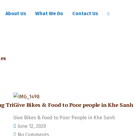
About Us
What We Do
Contact Us
ies
g Tri
Give Bikes & Food to Poor people in Khe Sanh
Give Bikes & Food to Poor People in Khe Sanh
June 12, 2020
No Comments