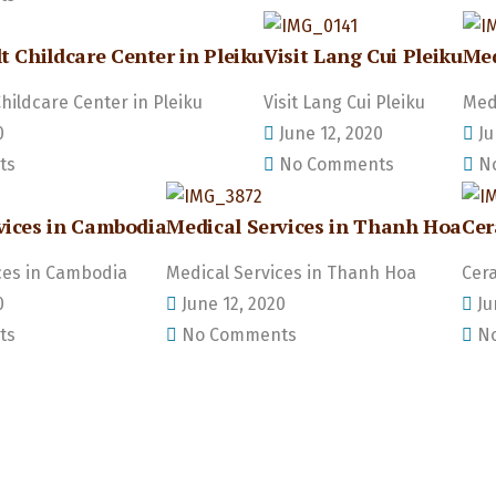
t Childcare Center in Pleiku
Visit Lang Cui Pleiku
Med
Childcare Center in Pleiku
Visit Lang Cui Pleiku
Medi
0
June 12, 2020
Ju
ts
No Comments
No
vices in Cambodia
Medical Services in Thanh Hoa
Cer
ces in Cambodia
Medical Services in Thanh Hoa
Cera
0
June 12, 2020
Ju
ts
No Comments
No