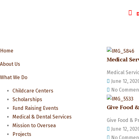
Home
Medical Ser
About Us
Medical Servi
What We Do
June 12, 202
No Commen
Childcare Centers
Scholarships
Give Food &
Fund Raising Events
Medical & Dental Services
Give Food & P
Mission to Oversea
June 12, 202
Projects
No Commen