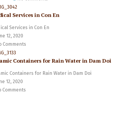
ical Services in Con En
cal Services in Con En
ne 12, 2020
 Comments
amic Containers for Rain Water in Dam Doi
mic Containers for Rain Water in Dam Doi
ne 12, 2020
 Comments