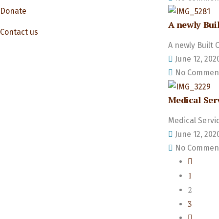
Donate
A newly Buil
Contact us
A newly Built 
June 12, 202
No Commen
Medical Ser
Medical Servi
June 12, 202
No Commen
1
2
3