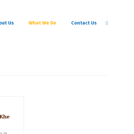
out Us
What We Do
Contact Us
 Khe
s in