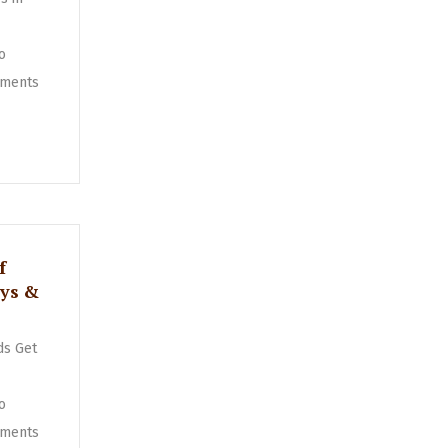
o
ments
f
oys &
ds Get
o
ments