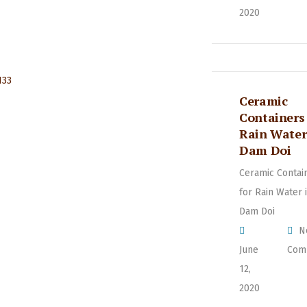
2020
Ceramic
Containers 
Rain Water
Dam Doi
Ceramic Contai
for Rain Water 
Dam Doi
N
June
Com
12,
2020