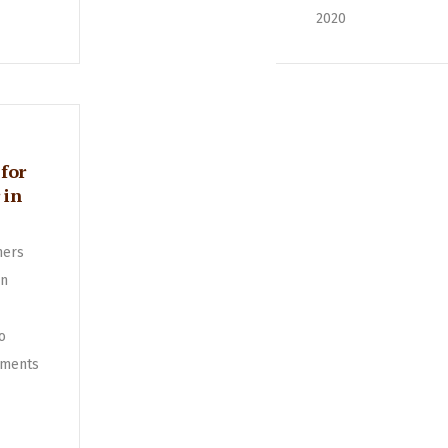
2020
for
 in
ners
in
o
ments