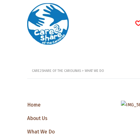
CARE2SHARE OF THE CAROLINAS
>
WHAT WE DO
Home
About Us
What We Do