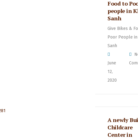
Food to Po
people in 
Sanh
Give Bikes & Fo
Poor People in
Sanh
N
June
Com
12,
2020
A newly Bui
Childcare
Center in