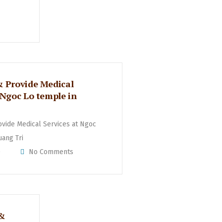
& Provide Medical
 Ngoc Lo temple in
ovide Medical Services at Ngoc
uang Tri
0
No Comments
 &