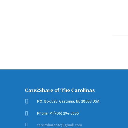
Care2Share of The Carolinas
P.O. Box 525, Gastonia, NC 28053 USA
Phone: +1 (706) 294-3685
care2shareotc@gmail.com