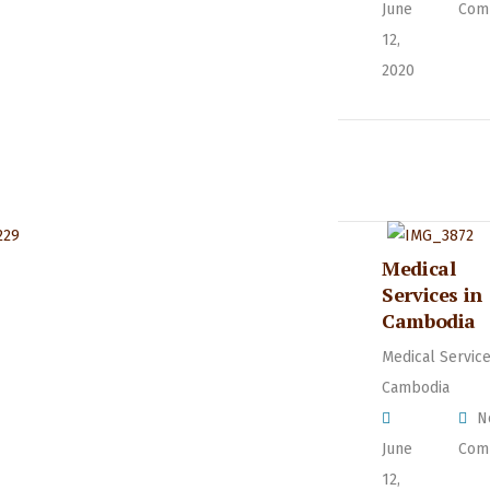
June
Com
12,
2020
Medical
Services in
Cambodia
Medical Service
Cambodia
N
June
Com
12,