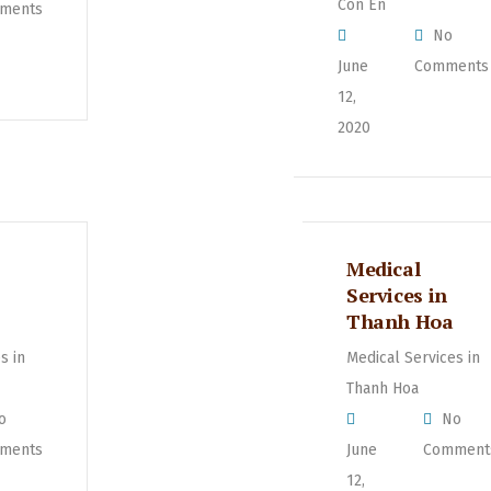
Con En
ments
No
June
Comments
12,
2020
Medical
Services in
Thanh Hoa
s in
Medical Services in
Thanh Hoa
o
No
ments
June
Comment
12,