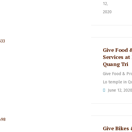
12,
2020
Give Food 
Services at
Quang Tri
Give Food & Pr
Lo temple in Q
June 12, 202
Give Bikes