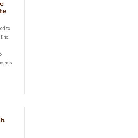
or
Khe
od to
 Khe
o
ments
lt