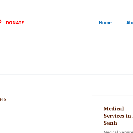
DONATE
Home
Ab
Medical
Services in
Sanh
Medical Service