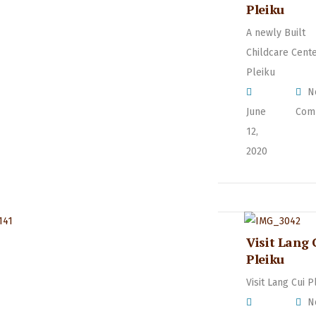
Pleiku
A newly Built
Childcare Cente
Pleiku
N
June
Com
12,
2020
Visit Lang 
Pleiku
Visit Lang Cui P
N