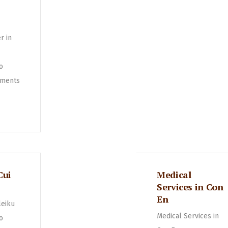
r in
o
ments
Cui
Medical
Services in Con
En
leiku
Medical Services in
o