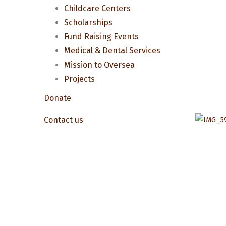
Childcare Centers
Scholarships
Fund Raising Events
Medical & Dental Services
Mission to Oversea
Projects
Donate
Contact us