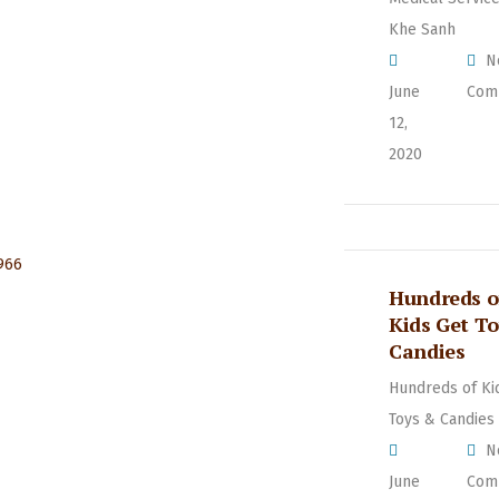
Khe Sanh
N
June
Com
12,
2020
Hundreds o
Kids Get T
Candies
Hundreds of Ki
Toys & Candies
N
June
Com